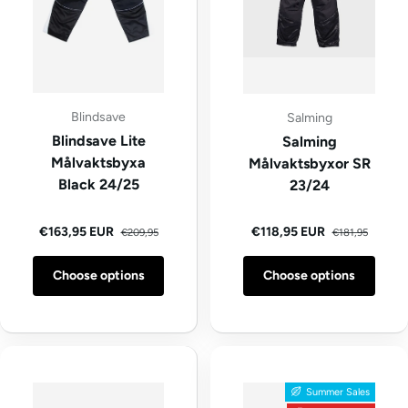
Blindsave
Salming
Blindsave Lite
Salming
Målvaktsbyxa
Målvaktsbyxor SR
Black 24/25
23/24
Regular price
Regular price
Sale price
Sale price
€163,95 EUR
€118,95 EUR
€209,95
€181,95
Choose options
Choose options
Summer Sales