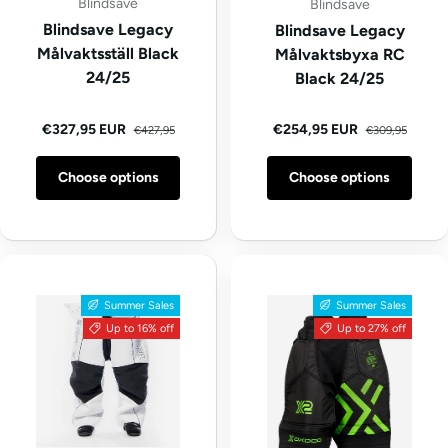
Blindsave
Blindsave
Blindsave Legacy
Blindsave Legacy
Målvaktsställ Black
Målvaktsbyxa RC
24/25
Black 24/25
Regular price
Regular price
Sale price
Sale price
€327,95 EUR
€254,95 EUR
€427,95
€309,95
Choose options
Choose options
Summer Sales
Summer Sales
Up to 16% off
Up to 27% off