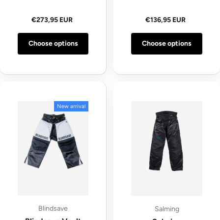
Regular price
Regular price
€273,95 EUR
€136,95 EUR
Choose options
Choose options
New arrival
Blindsave
Salming