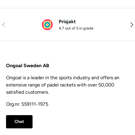
Prisjakt
Previous
Nex
4.7 out of 5 in grade
Ongoal Sweden AB
Ongoal is a leader in the sports industry and offers an
extensive range of padel rackets with over 50,000
satisfied customers.
Org.nr: 559111-1975
Chat