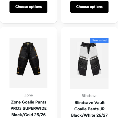
Choose options
Choose options
New arrival
Zone
Blindsave
Zone Goalie Pants
Blindsave Vault
PRO3 SUPERWIDE
Goalie Pants JR
Black/Gold 25/26
Black/White 26/27