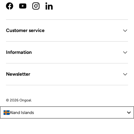
Facebook
YouTube
Instagram
LinkedIn
Customer service
Information
Newsletter
© 2026
Ongoal
.
Aland Islands