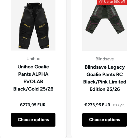
Up to 19% off
Unihoc
Blindsave
Unihoc Goalie
Blindsave Legacy
Pants ALPHA
Goalie Pants RC
EVOLAB
Black/Pink Limited
Black/Gold 25/26
Edition 25/26
Regular price
Regular price
Sale price
€273,95 EUR
€273,95 EUR
€336,95
Choose options
Choose options