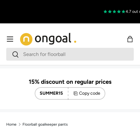
Skip to content
4.7 out of
Menu
Bag
Search
Search
15% discount on regular prices
SUMMER15
Copy code
Home
Floorball goalkeeper pants