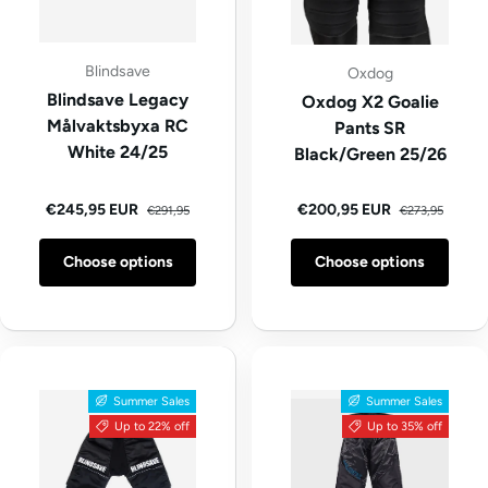
Blindsave
Oxdog
Blindsave Legacy
Oxdog X2 Goalie
Målvaktsbyxa RC
Pants SR
White 24/25
Black/Green 25/26
Regular price
Regular price
Sale price
Sale price
€245,95 EUR
€200,95 EUR
€291,95
€273,95
Choose options
Choose options
Summer Sales
Summer Sales
Up to 22% off
Up to 35% off