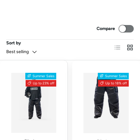
Compare
Sort by
List
Grid
Best selling
Summer Sales
Summer Sales
Up to 23% off
Up to 18% off