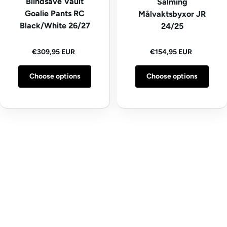
Blindsave Vault
Salming
Goalie Pants RC
Målvaktsbyxor JR
Black/White 26/27
24/25
Regular price
Regular price
€309,95 EUR
€154,95 EUR
Choose options
Choose options