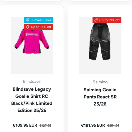
Summer Sales
Up to 29% off
Up to 14% off
Blindsave
Salming
Blindsave Legacy
Salming Goalie
Goalie Shirt RC
Pants React SR
Black/Pink Limited
25/26
Edition 25/26
Regular price
Regular price
Sale price
Sale price
€109,95 EUR
€181,95 EUR
€127,95
€254,95