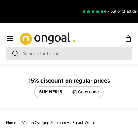
Skip to content
4.7 out of 5
Fast deli
Menu
Bag
Search
Search
15% discount on regular prices
SUMMER15
Copy code
Home
Varlion Overgrip Summum Air 3-pack White