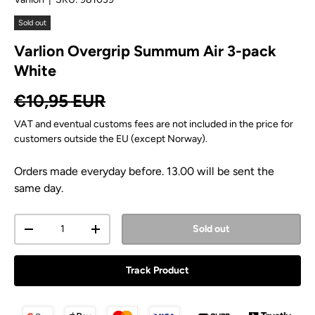
Sold out
Varlion Overgrip Summum Air 3-pack
White
Regular price
€10,95 EUR
VAT and eventual customs fees are not included in the price for
customers outside the EU (except Norway).
Orders made everyday before. 13.00 will be sent the
same day.
Qty
Sold out
Decrease quantity
Increase quantity
Track Product