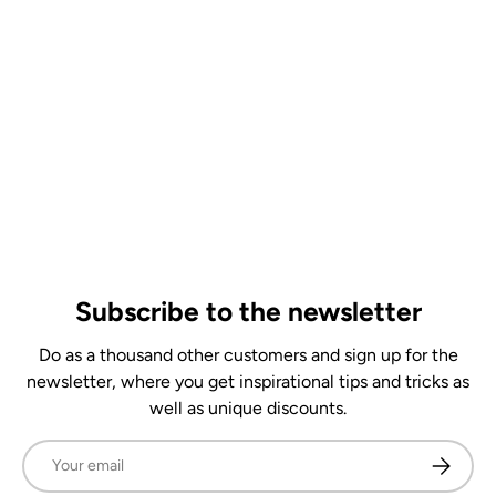
Subscribe to the newsletter
Do as a thousand other customers and sign up for the
newsletter, where you get inspirational tips and tricks as
well as unique discounts.
Email
Subscrib