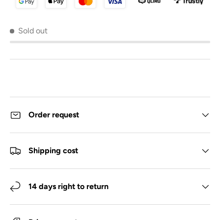
Sold out
Order request
Shipping cost
14 days right to return