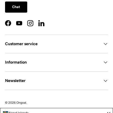
Chat
Facebook
YouTube
Instagram
LinkedIn
Customer service
Information
Newsletter
© 2026
Ongoal
.