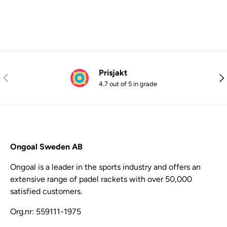
Prisjakt
Previous
Nex
4.7 out of 5 in grade
Ongoal Sweden AB
Ongoal is a leader in the sports industry and offers an
extensive range of padel rackets with over 50,000
satisfied customers.
Org.nr: 559111-1975