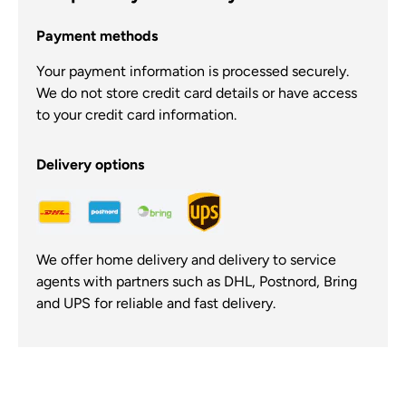
Payment methods
Your payment information is processed securely.
We do not store credit card details or have access
to your credit card information.
Delivery options
We offer home delivery and delivery to service
agents with partners such as DHL, Postnord, Bring
and UPS for reliable and fast delivery.