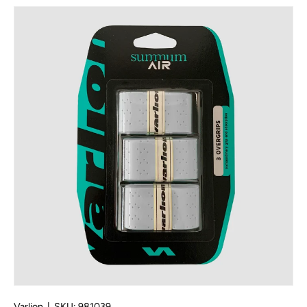
Skip to product information
Varlion
|
SKU:
981039