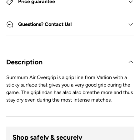
Price guarantee
Questions? Contact Us!
Description
Summum Air Overgrip is a grip line from Varlion with a
sticky surface that gives you a very good grip during the
game. The griplindan has also also breathe more and thus
stay dry even during the most intense matches.
Shop safely & securely